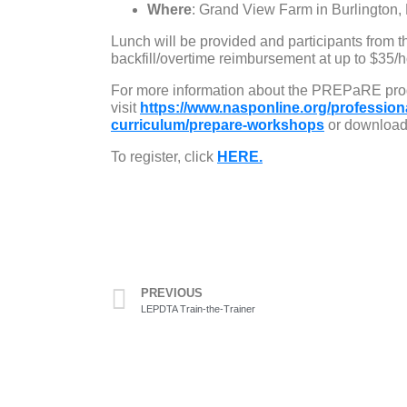
Where
: Grand View Farm in Burlington,
Lunch will be provided and participants from t
backfill/overtime reimbursement at up to $35/h
For more information about the PREPaRE pro
visit
https://www.nasponline.org/profession
curriculum/prepare-workshops
or download 
To register, click
HERE.
PREVIOUS
LEPDTA Train-the-Trainer