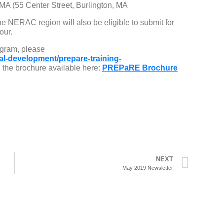
 MA (55 Center Street, Burlington, MA
he NERAC region will also be eligible to submit for
our.
gram, please
al-development/prepare-training-
the brochure available here:
PREPaRE Brochure
NEXT
May 2019 Newsletter