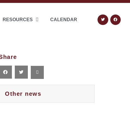
RESOURCES
CALENDAR
Share
Other news