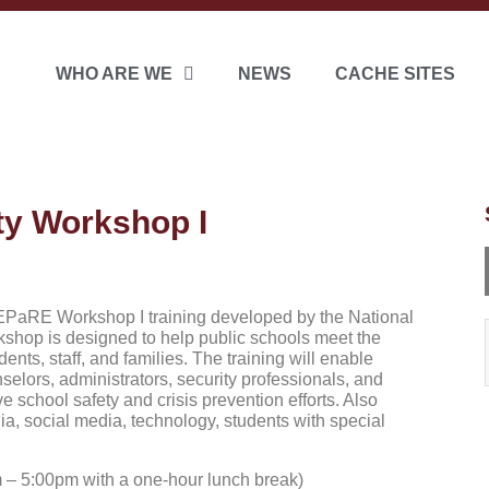
WHO ARE WE
NEWS
CACHE SITES
y Workshop I
EPaRE Workshop I training developed by the National
kshop is designed to help public schools meet the
ents, staff, and families. The training will enable
selors, administrators, security professionals, and
school safety and crisis prevention efforts. Also
a, social media, technology, students with special
 – 5:00pm with a one-hour lunch break)