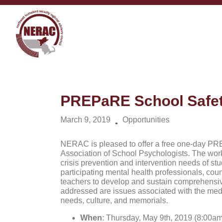
PREPaRE School Safet
March 9, 2019
Opportunities
NERAC is pleased to offer a free one-day PR
Association of School Psychologists. The wor
crisis prevention and intervention needs of stud
participating mental health professionals, coun
teachers to develop and sustain comprehensive 
addressed are issues associated with the medi
needs, culture, and memorials.
When
: Thursday, May 9th, 2019 (8:00am