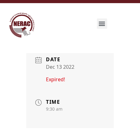
DATE
Dec 13 2022
Expired!
TIME
9:30 am