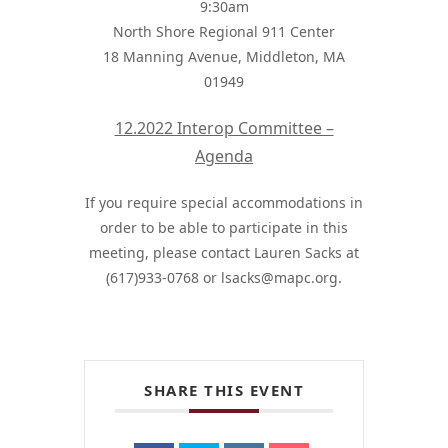
9:30am
North Shore Regional 911 Center
18 Manning Avenue, Middleton, MA
01949
12.2022 Interop Committee –
Agenda
If you require special accommodations in
order to be able to participate in this
meeting, please contact Lauren Sacks at
(617)933-0768 or
lsacks@mapc.org
.
SHARE THIS EVENT