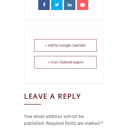
+ Add to Google Calendar
+ iCal / Outlook export
LEAVE A REPLY
Your email address will not be
published.
Required fields are marked
*