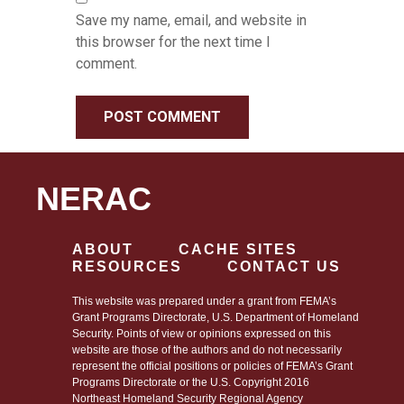
Save my name, email, and website in
this browser for the next time I
comment.
NERAC
ABOUT
CACHE SITES
RESOURCES
CONTACT US
This website was prepared under a grant from FEMA’s
Grant Programs Directorate, U.S. Department of Homeland
Security. Points of view or opinions expressed on this
website are those of the authors and do not necessarily
represent the official positions or policies of FEMA’s Grant
Programs Directorate or the U.S. Copyright 2016
Northeast Homeland Security Regional Agency