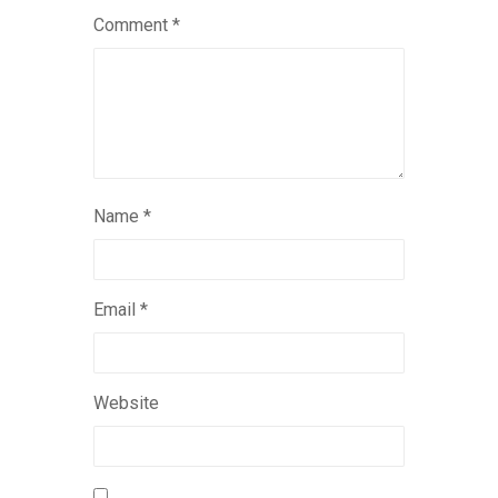
Comment
*
Name
*
Email
*
Website