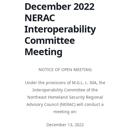
December 2022
NERAC
Interoperability
Committee
Meeting
NOTICE OF OPEN MEETING
Under the provisions of M.G.L. c. 30A, the
Interoperability Committee of the
Northeast Homeland Security Regional
Advisory Council (NERAC) will conduct a
meeting on:
December 13, 2022