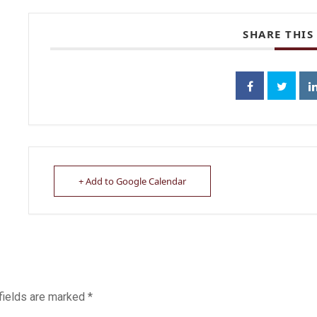
SHARE THIS
+ Add to Google Calendar
fields are marked
*