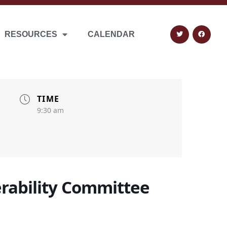
RESOURCES
CALENDAR
TIME
9:30 am
erability Committee