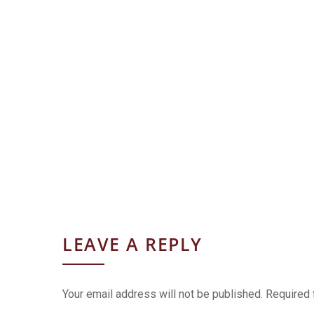
LEAVE A REPLY
Your email address will not be published.
Required 