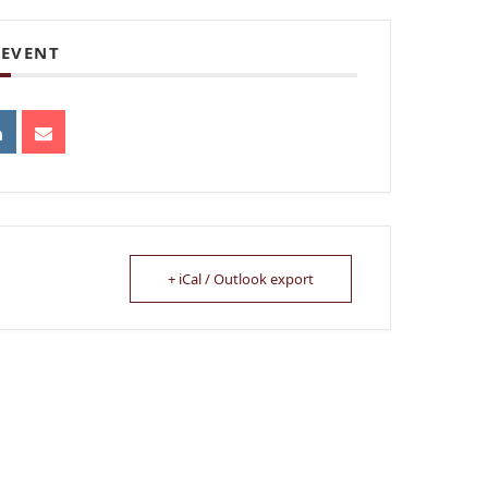
 EVENT
+ iCal / Outlook export