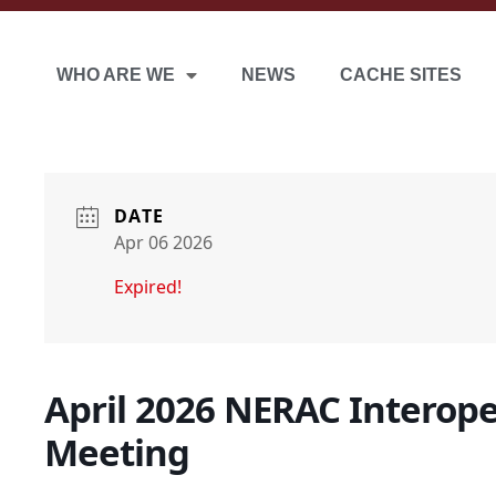
WHO ARE WE
NEWS
CACHE SITES
DATE
Apr 06 2026
Expired!
April 2026 NERAC Interop
Meeting