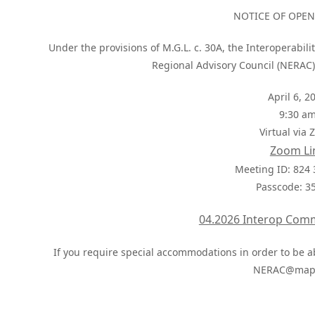
NOTICE OF OPE
Under the provisions of M.G.L. c. 30A, the Interoperabi
Regional Advisory Council (NERAC)
April 6, 2
9:30 a
Virtual via
Zoom Li
Meeting ID: 824
Passcode: 3
04.2026 Interop Com
If you require special accommodations in order to be ab
NERAC@mapc