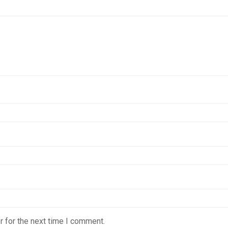
 for the next time I comment.