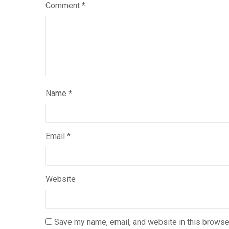
Comment
*
Name
*
Email
*
Website
Save my name, email, and website in this browser