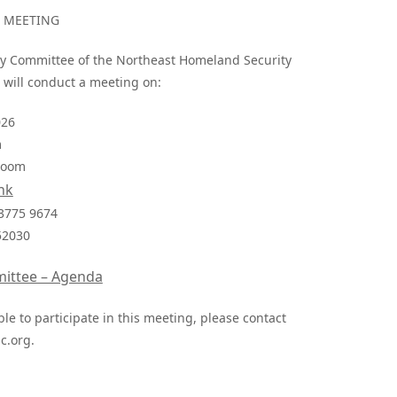
N MEETING
lity Committee of the Northeast Homeland Security
 will conduct a meeting on:
026
m
 Zoom
nk
 3775 9674
52030
mittee – Agenda
le to participate in this meeting, please contact
.org
.