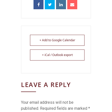
+ Add to Google Calendar
+ iCal / Outlook export
LEAVE A REPLY
Your email address will not be
published.
Required fields are marked
*