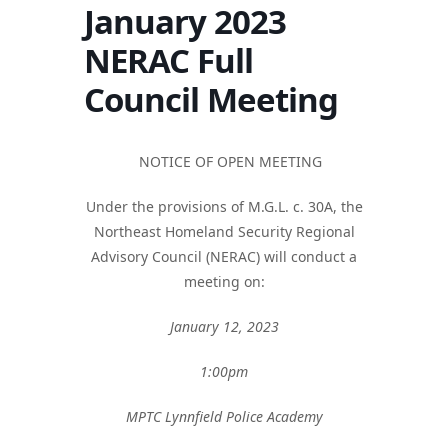
January 2023
NERAC Full
Council Meeting
NOTICE OF OPEN MEETING
Under the provisions of M.G.L. c. 30A, the
Northeast Homeland Security Regional
Advisory Council (NERAC) will conduct a
meeting on:
January 12, 2023
1:00pm
MPTC Lynnfield Police Academy