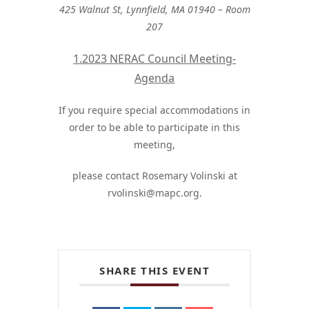
425 Walnut St, Lynnfield, MA 01940 – Room
207
1.2023 NERAC Council Meeting-
Agenda
If you require special accommodations in
order to be able to participate in this
meeting,
please contact Rosemary Volinski at
rvolinski@mapc.org
.
SHARE THIS EVENT