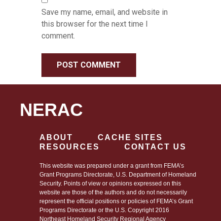
Save my name, email, and website in
this browser for the next time I
comment.
NERAC
ABOUT
CACHE SITES
RESOURCES
CONTACT US
This website was prepared under a grant from FEMA’s
Grant Programs Directorate, U.S. Department of Homeland
Security. Points of view or opinions expressed on this
website are those of the authors and do not necessarily
represent the official positions or policies of FEMA’s Grant
Programs Directorate or the U.S. Copyright 2016
Northeast Homeland Security Regional Agency