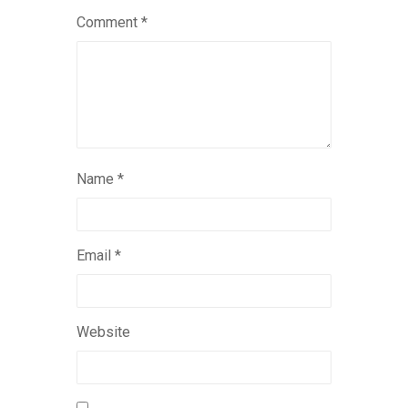
Comment
*
Name
*
Email
*
Website