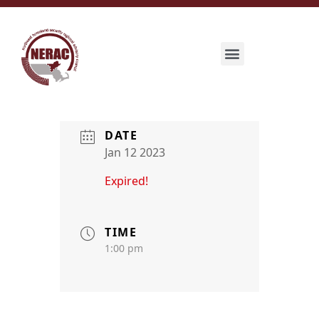
DATE
Jan 12 2023
Expired!
TIME
1:00 pm