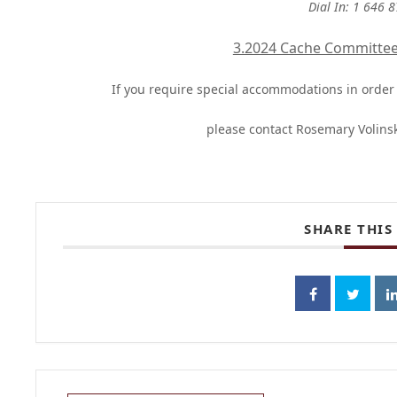
Dial In: 1 646 
3.2024 Cache Committe
If you require special accommodations in order t
please contact Rosemary Volins
SHARE THIS