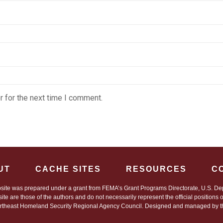
 for the next time I comment.
UT
CACHE SITES
RESOURCES
C
site was prepared under a grant from FEMA’s Grant Programs Directorate, U.S. Dep
site are those of the authors and do not necessarily represent the official positions
theast Homeland Security Regional Agency Council. Designed and managed by the