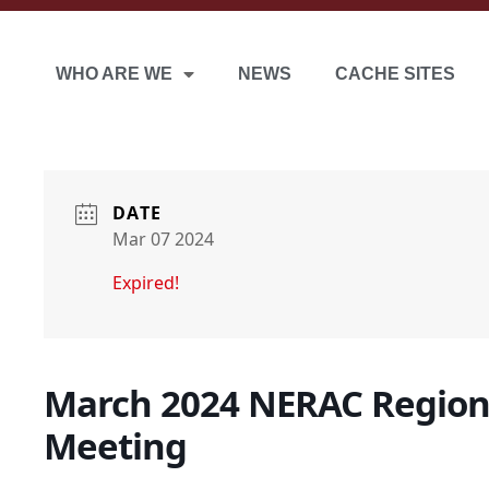
WHO ARE WE
NEWS
CACHE SITES
DATE
Mar 07 2024
Expired!
March 2024 NERAC Region
Meeting