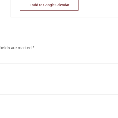
+ Add to Google Calendar
fields are marked
*