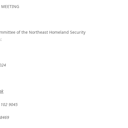
N MEETING
Committee of the Northeast Homeland Security
:
2024
nk
1102 9045
28469