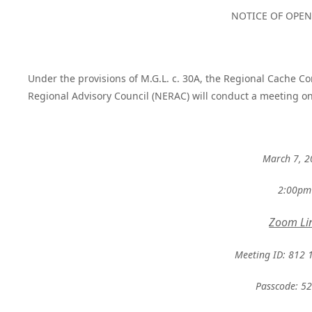
NOTICE OF OPE
Under the provisions of M.G.L. c. 30A, the Regional Cache 
Regional Advisory Council (NERAC) will conduct a meeting on
March 7, 
2:00pm
Zoom Li
Meeting ID: 812 
Passcode: 5