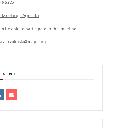
876 9923
e Meeting- Agenda
o be able to participate in this meeting,
ki at
rvolinski@mapc.org
.
 EVENT