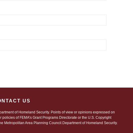
ONTACT US
artment of Homeland Security. Points of view or opinions expressed on
 or policies of FEMA’s Grant Programs Directorate or the U.S. Copyright
 Metropolitan Area Planning Council.Department of Homeland Security.