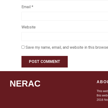
Email
*
Website
Save my name, email, and website in this browser
NERAC
ABO
This web
this web
2016 Nor