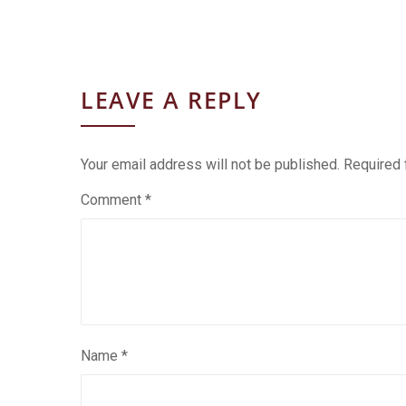
LEAVE A REPLY
Your email address will not be published.
Required 
Comment
*
Name
*