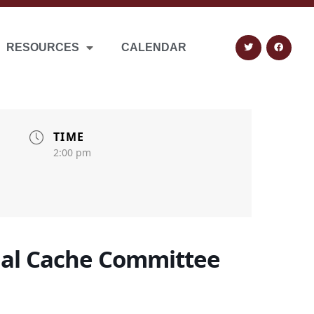
RESOURCES
CALENDAR
TIME
2:00 pm
al Cache Committee