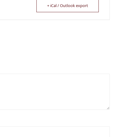
+ iCal / Outlook export